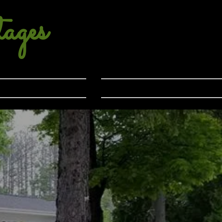
ages
Location
Contact