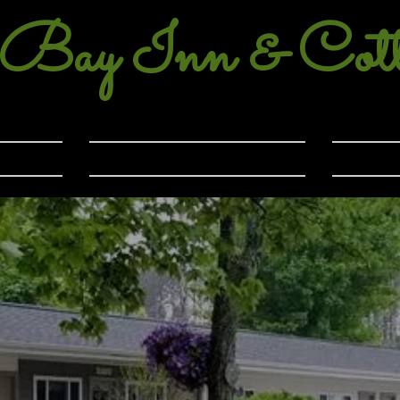
 Bay Inn & Cott
99-2412
Eastport, Michigan
Gallery