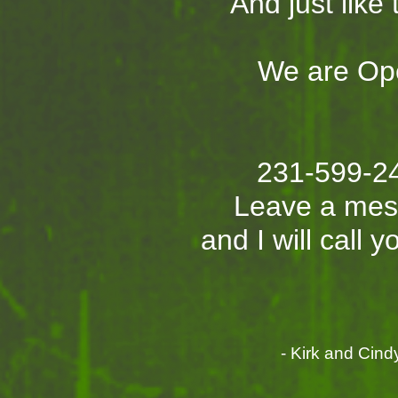
And just like t
We are Op
231-599-2
Leave a me
and I will call 
- Kirk and Cindy