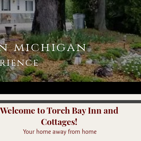
n michigan
rience
Welcome to Torch Bay Inn and
Cottages!
Your home away from home