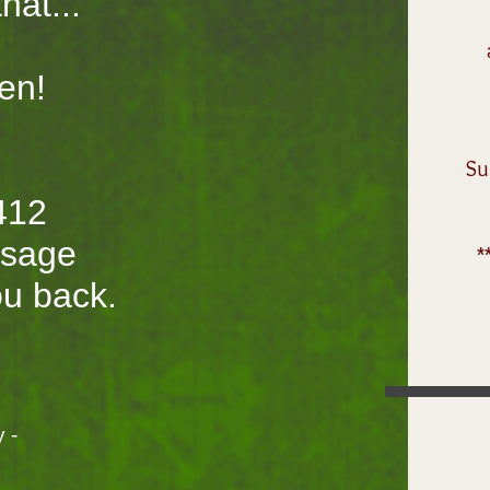
hat...
en!
S
412
ssage
*
you back.
 -