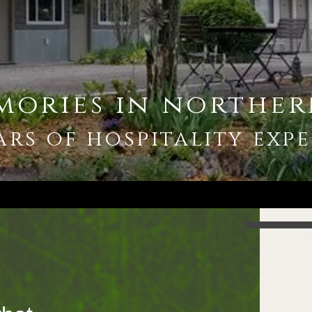
mories in norther
ars of hospitality
expe