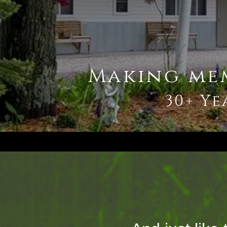
Making me
30+ Ye