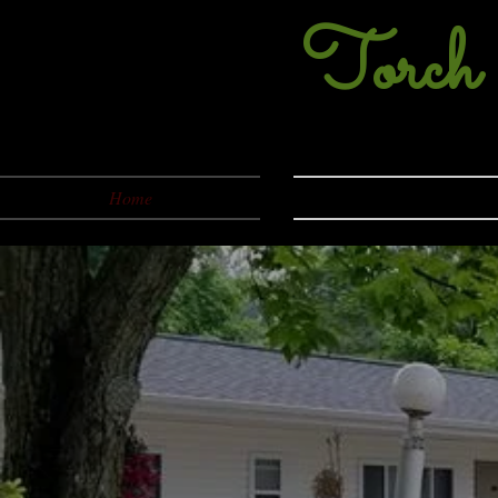
Torch
231-5
Home
About Us