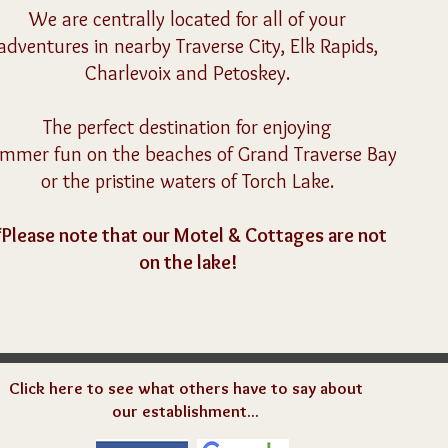
We are centrally located for all of your
adventures in
nearby Traverse City, Elk Rapids,
Charlevoix and Petoskey.
The perfect destination for enjoying
ummer fun
on the beaches of Grand Traverse Bay
or the pristine waters of Torch Lake.
*
Please note that our Motel & Cottages are not
on the lake!
Click here to see what others have to say about
our establishment...