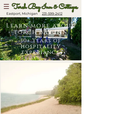
Torch Bay Inn & Cottages
Eastport, Michigan
231-599-2412
Learn more about
torch bay inn
30+ Years of
hospitality
experiance