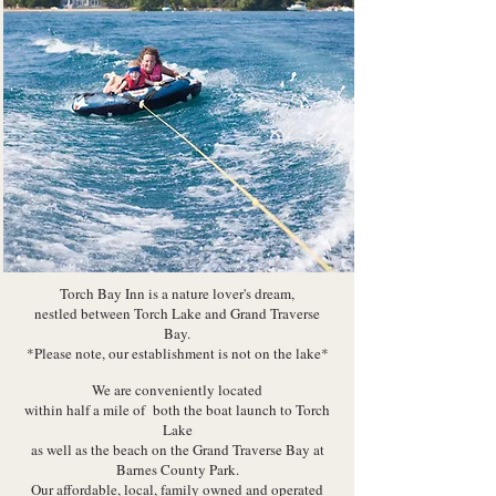
Torch Bay Inn is a nature lover's dream,
nestled between Torch Lake and Grand Traverse
Bay.
*Please note, our establishment is not on the lake*
We are conveniently located
within half a mile of both
the boat launch to Torch
Lake
as well as the beach on the Grand Traverse Bay at
Barnes County Park.
Our affordable, local, family owned and operated