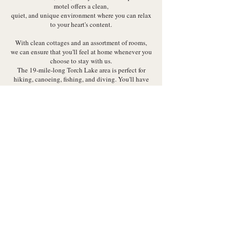
motel offers a clean,
quiet, and unique environment where you can relax
to your heart's content.
With clean cottages and an assortment of rooms,
we can ensure that you'll feel at home whenever you
choose to stay with us.
The 19-mile-long Torch Lake area is perfect for
hiking, canoeing, fishing, and diving. You'll have
many things to keep you busy while staying at
Torch Bay Inn.
Every room comes equipped with all the modern
amenities,
including Wi-Fi, air-conditioning units, and much
more.
Choose a room with two double beds, a king-size
bed, or even a queen-size bed.
Call us
now to learn more about our
room rates
.
Visit us at 4871 N US 31.