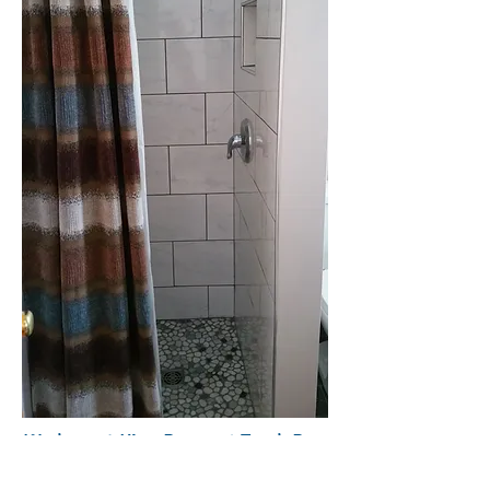
We have 1 King Room at Torch Bay
Inn