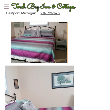
Torch Bay Inn & Cottages
Eastport, Michigan
231-599-2412